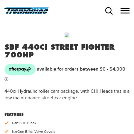
SBF 440CI STREET FIGHTER
700HP
440ci Hydraulic roller cam package, with CHI Heads this is a
low maintenance street car engine
FEATURES
Dart SHP Block
NxtGen Billet Valve Covers