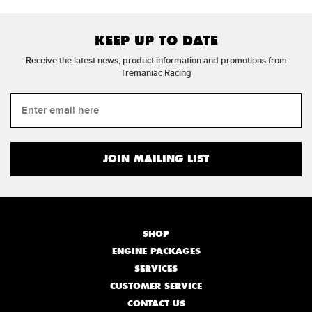
KEEP UP TO DATE
Receive the latest news, product information and promotions from
Tremaniac Racing
SHOP
ENGINE PACKAGES
SERVICES
CUSTOMER SERVICE
CONTACT US