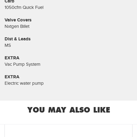
Carb
1050cfm Quick Fuel
Valve Covers
Nxtgen Billet
Dist & Leads
MS
EXTRA
Vac Pump System
EXTRA
Electric water pump
YOU MAY ALSO LIKE