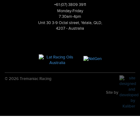
+61 (07) 3809 3911
Monday-Friday
7:30am-4pm
Unit 30 3-9 Octal street, Yatala, QLD,
4207 - Australia
© 2026 Tremaniac Racing
Site by