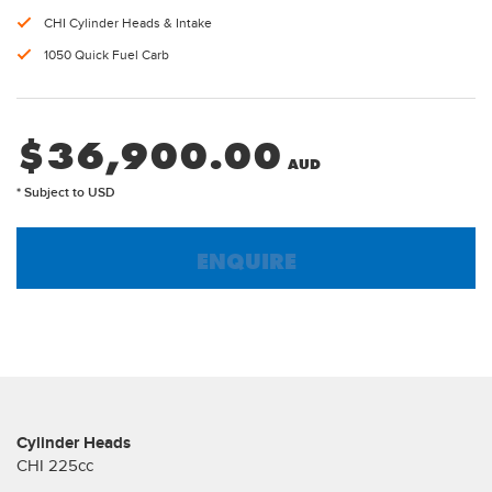
CHI Cylinder Heads & Intake
1050 Quick Fuel Carb
$
36,900.00
* Subject to USD
ENQUIRE
Cylinder Heads
CHI 225cc