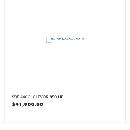
SBF 440CI CLEVOR 850 HP
$
41,900.00