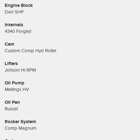
Engine Block
Dart SHP
Internals
4340 Forged
Cam
Custom Comp Hyd Roller
Lifters
Johson Hi RPM
Oil Pump
Mellings HV
Oil Pan
Russel
Rocker System
Comp Magnum