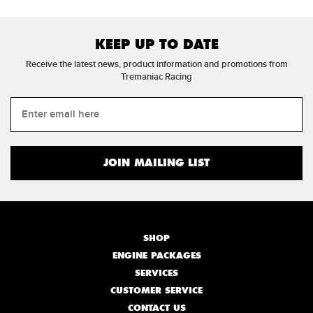
KEEP UP TO DATE
Receive the latest news, product information and promotions from
Tremaniac Racing
SHOP
ENGINE PACKAGES
SERVICES
CUSTOMER SERVICE
CONTACT US