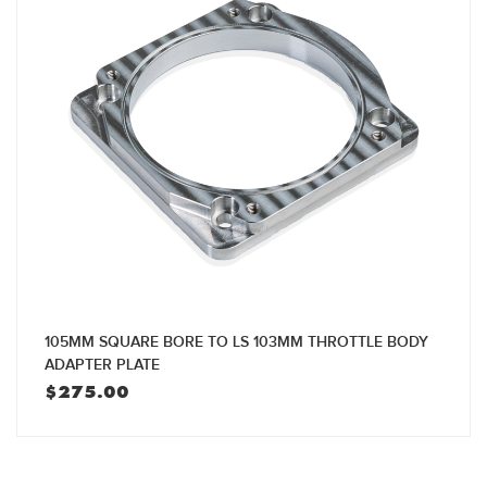
105MM SQUARE BORE TO LS 103MM THROTTLE BODY
ADAPTER PLATE
$
275.00