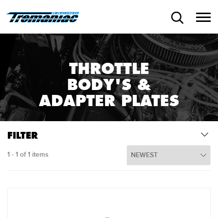
THROTTLE
BODY'S &
ADAPTER PLATES
FILTER
1 - 1 of 1 items