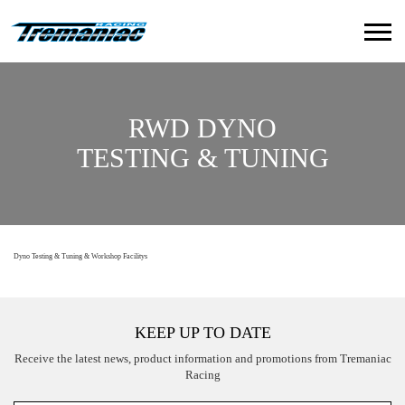
RWD DYNO
TESTING & TUNING
Dyno Testing & Tuning & Workshop Facilitys
KEEP UP TO DATE
Receive the latest news, product information and promotions from Tremaniac
Racing