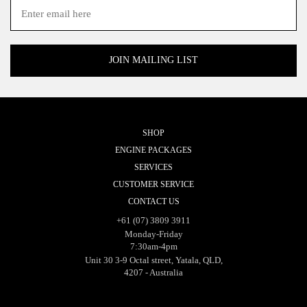
SHOP
ENGINE PACKAGES
SERVICES
CUSTOMER SERVICE
CONTACT US
+61 (07) 3809 3911
Monday-Friday
7:30am-4pm
Unit 30 3-9 Octal street, Yatala, QLD,
4207 - Australia