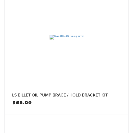
LS BILLET OIL PUMP BRACE / HOLD BRACKET KIT
$
55.00