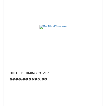
BILLET LS TIMING COVER
Original
Current
$
795.00
$
695.00
price
price
was:
is:
$795.00.
$695.00.