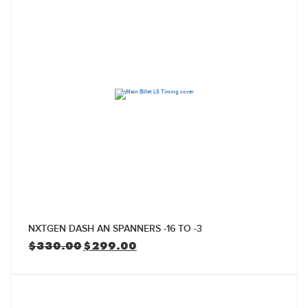
NXTGEN DASH AN SPANNERS -16 TO -3
Original
Current
$
330.00
$
299.00
price
price
was:
is:
$330.00.
$299.00.