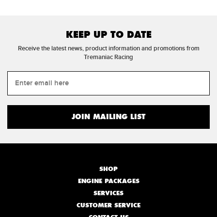
KEEP UP TO DATE
Receive the latest news, product information and promotions from
Tremaniac Racing
SHOP
ENGINE PACKAGES
SERVICES
CUSTOMER SERVICE