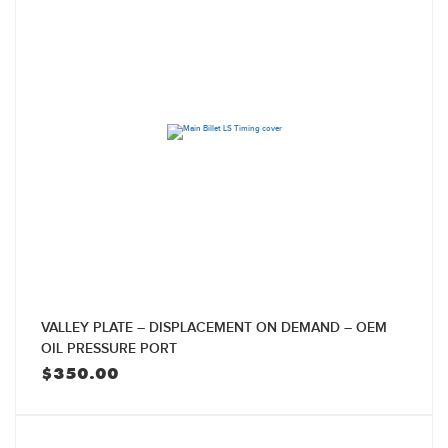
VALLEY PLATE – DISPLACEMENT ON DEMAND – OEM
OIL PRESSURE PORT
$
350.00