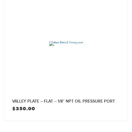
VALLEY PLATE – FLAT – 1/8″ NPT OIL PRESSURE PORT
$
350.00