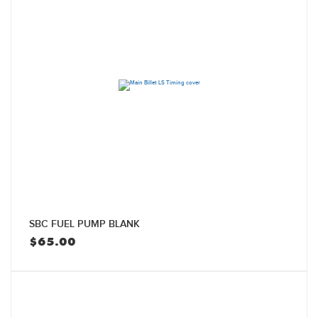
SBC FUEL PUMP BLANK
$
65.00