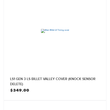
LS1 GEN 3 LS BILLET VALLEY COVER (KNOCK SENSOR
DELETE)
$
349.00