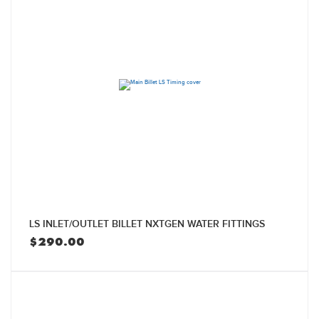
LS INLET/OUTLET BILLET NXTGEN WATER FITTINGS
$
290.00