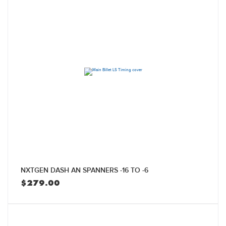
NXTGEN DASH AN SPANNERS -16 TO -6
$
279.00