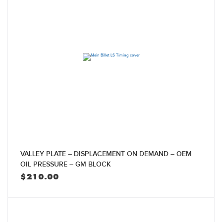
VALLEY PLATE – DISPLACEMENT ON DEMAND – OEM
OIL PRESSURE – GM BLOCK
$
210.00