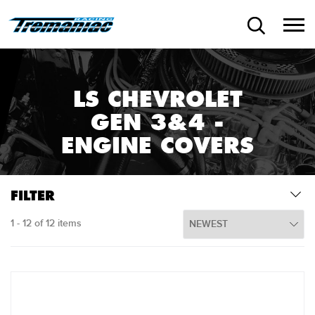
LS CHEVROLET
GEN 3&4 -
ENGINE COVERS
FILTER
1 - 12 of 12 items