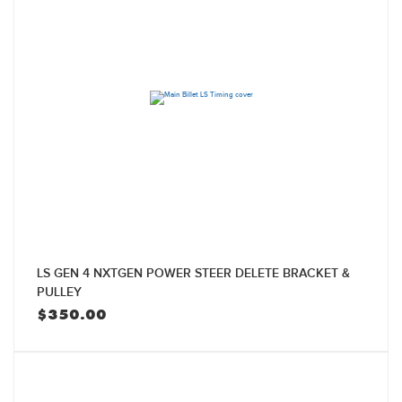
LS GEN 4 NXTGEN POWER STEER DELETE BRACKET &
PULLEY
$
350.00