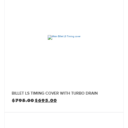
BILLET LS TIMING COVER WITH TURBO DRAIN
Original
Current
$
795.00
$
695.00
price
price
was:
is:
$795.00.
$695.00.