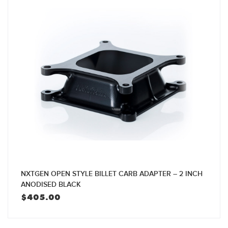
NXTGEN OPEN STYLE BILLET CARB ADAPTER – 2 INCH
ANODISED BLACK
$
405.00