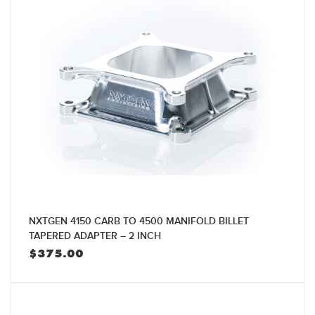
NXTGEN 4150 CARB TO 4500 MANIFOLD BILLET
TAPERED ADAPTER – 2 INCH
$
375.00