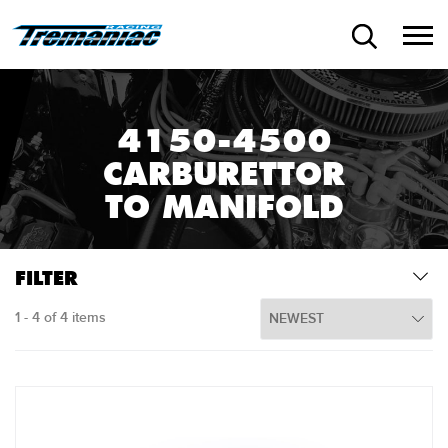
4150-4500
CARBURETTOR
TO MANIFOLD
FILTER
1 - 4 of 4 items