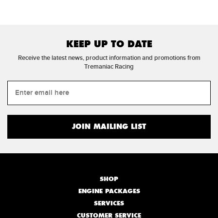
KEEP UP TO DATE
Receive the latest news, product information and promotions from
Tremaniac Racing
SHOP
ENGINE PACKAGES
SERVICES
CUSTOMER SERVICE