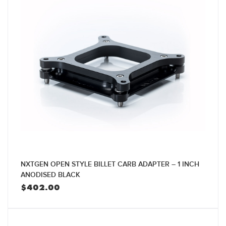
NXTGEN OPEN STYLE BILLET CARB ADAPTER – 1 INCH
ANODISED BLACK
$
402.00