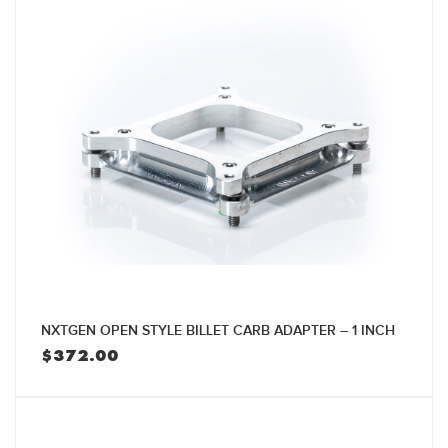
NXTGEN OPEN STYLE BILLET CARB ADAPTER – 1 INCH
$
372.00