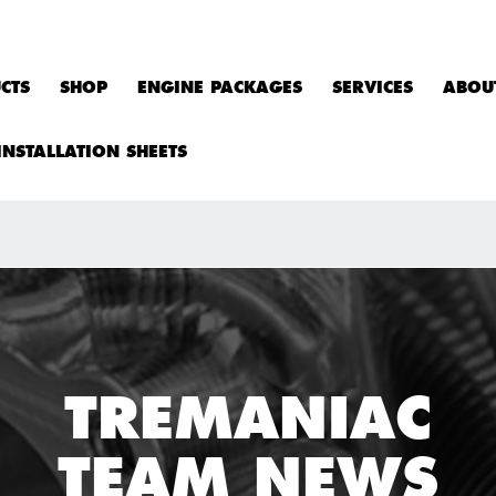
CTS
SHOP
ENGINE PACKAGES
SERVICES
ABOU
INSTALLATION SHEETS
TREMANIAC
TEAM NEWS