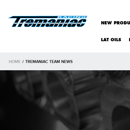
NEW PRODU
LAT OILS
HOME
/
TREMANIAC TEAM NEWS