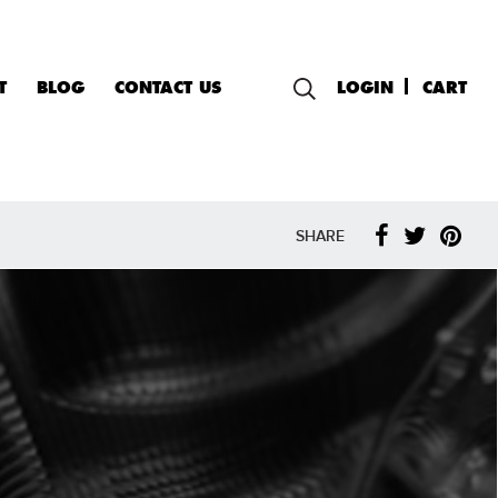
T
BLOG
CONTACT US
LOGIN
CART