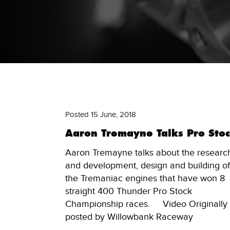
Posted 15 June, 2018
Aaron Tremayne Talks Pro Sto
Aaron Tremayne talks about the researc
and development, design and building of
the Tremaniac engines that have won 8
straight 400 Thunder Pro Stock
Championship races. Video Originally
posted by Willowbank Raceway