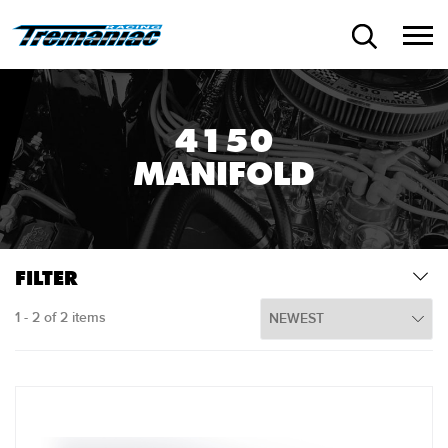
4150
MANIFOLD
FILTER
1 - 2 of 2 items