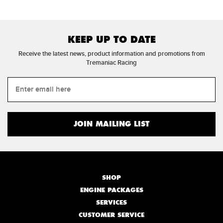
KEEP UP TO DATE
Receive the latest news, product information and promotions from
Tremaniac Racing
SHOP
ENGINE PACKAGES
SERVICES
CUSTOMER SERVICE