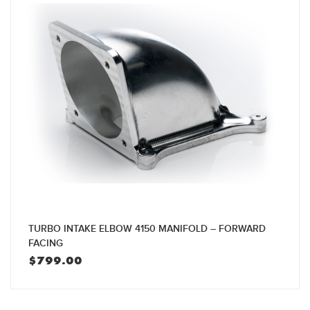
TURBO INTAKE ELBOW 4150 MANIFOLD – FORWARD
FACING
$
799.00