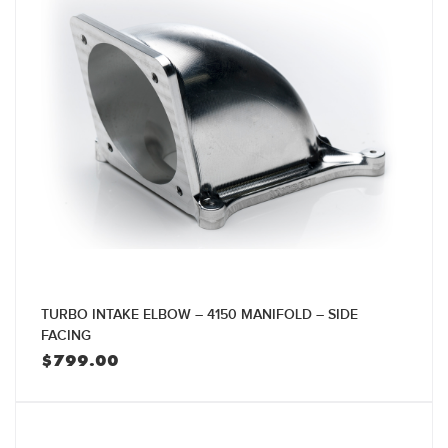
TURBO INTAKE ELBOW – 4150 MANIFOLD – SIDE
FACING
$
799.00