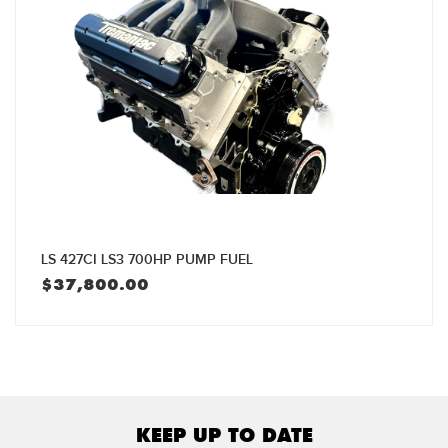
LS 427CI LS3 700HP PUMP FUEL
$
37,800.00
KEEP UP TO DATE