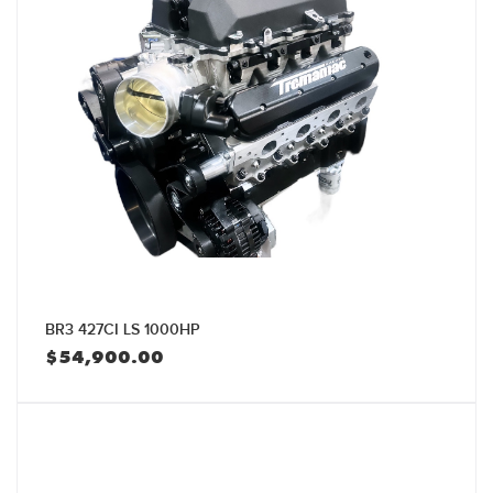
BR3 427CI LS 1000HP
$
54,900.00