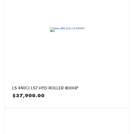
LS 440CI LS7 HYD ROLLER 800HP
$
37,900.00