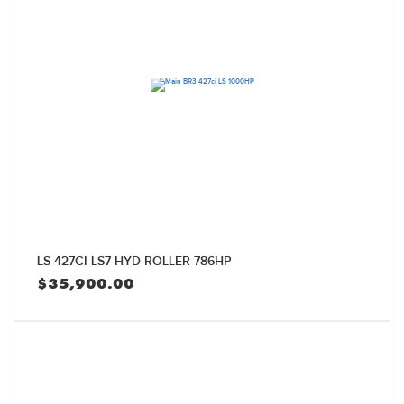
LS 427CI LS7 HYD ROLLER 786HP
$
35,900.00