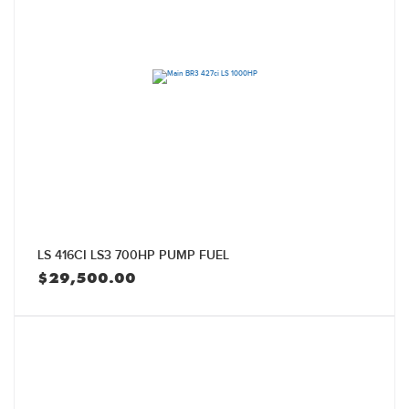
LS 416CI LS3 700HP PUMP FUEL
$
29,500.00