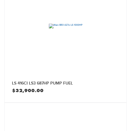
LS 416CI LS3 687HP PUMP FUEL
$
32,900.00