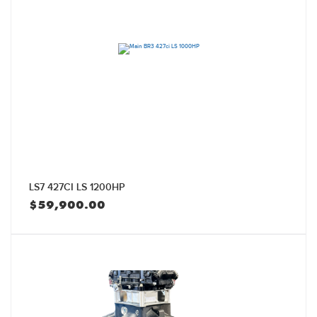
LS7 427CI LS 1200HP
$
59,900.00