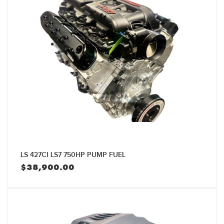
LS 427CI LS7 750HP PUMP FUEL
$
38,900.00