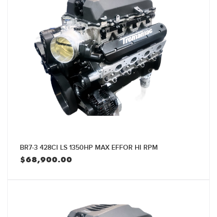
BR7-3 428CI LS 1350HP MAX EFFOR HI RPM
$
68,900.00