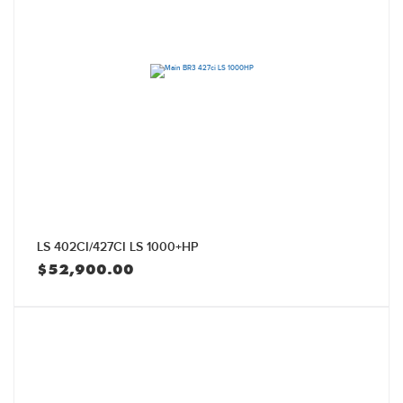
LS 402CI/427CI LS 1000+HP
$
52,900.00