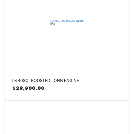
LS 403CI BOOSTED LONG ENGINE
$
29,900.00