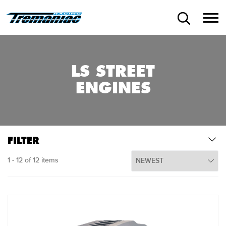
LS STREET
ENGINES
FILTER
1 - 12 of 12 items