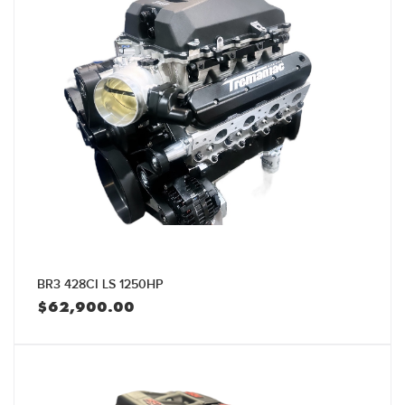
BR3 428CI LS 1250HP
$
62,900.00