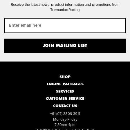
Receive the latest news, product information and promotions from
Tremaniac Racing
SHOP
ENGINE PACKAGES
SERVICES
CUSTOMER SERVICE
CONTACT US
+61 (07) 3809 3911
Monday-Friday
7:30am-4pm