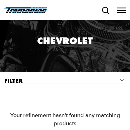
CHEVROLET
FILTER
Your refinement hasn't found any matching
products