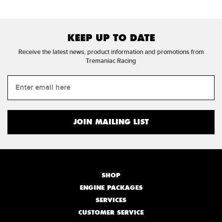
KEEP UP TO DATE
Receive the latest news, product information and promotions from
Tremaniac Racing
SHOP
ENGINE PACKAGES
SERVICES
CUSTOMER SERVICE