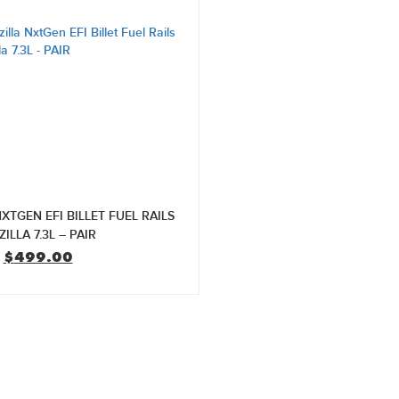
XTGEN EFI BILLET FUEL RAILS
ILLA 7.3L – PAIR
Original
Current
$
499.00
price
price
was:
is:
$599.00.
$499.00.