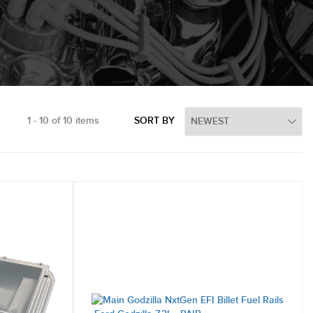
1 - 10 of 10 items
SORT BY
ystems
Merchandise
Manifolds
e Covers
New Products
 Engine Covers
LS Chevrolet Engines