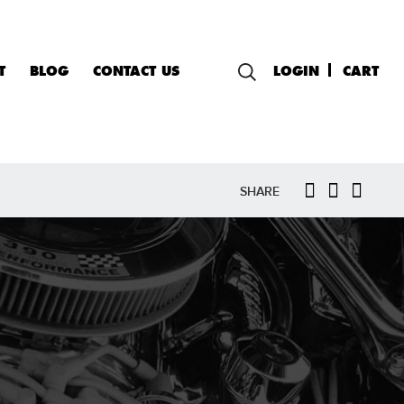
T
BLOG
CONTACT US
LOGIN
CART