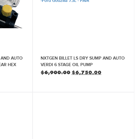
P AND AUTO
NXTGEN BILLET LS DRY SUMP AND AUTO
EAR HEX
VERDI 6 STAGE OIL PUMP
Original
Current
$
6,900.00
$
6,750.00
price
price
Current
was:
is:
price
$6,900.00.
$6,750.00.
is:
$5,750.00.