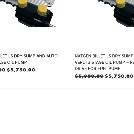
LLET LS DRY SUMP AND AUTO
NXTGEN BILLET LS DRY SUM
AGE OIL PUMP
VERDI 3 STAGE OIL PUMP – R
DRIVE FOR FUEL PUMP
Original
Current
00
$
5,750.00
price
price
Original
$
5,900.00
$
5,750.00
was:
is:
price
$5,900.00.
$5,750.00.
was:
$5,900.00.