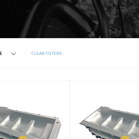
KE
CLEAR FILTERS
Engine Components & Accessories
Oil Pans & Dry Sump S
Engine Tools
Ford Windsor
LS Chevrolet Gen 3&4
Small Block Ford Engin
Ford
LS Chevrolet Gen 3&4 -
LS
Small Block Chev