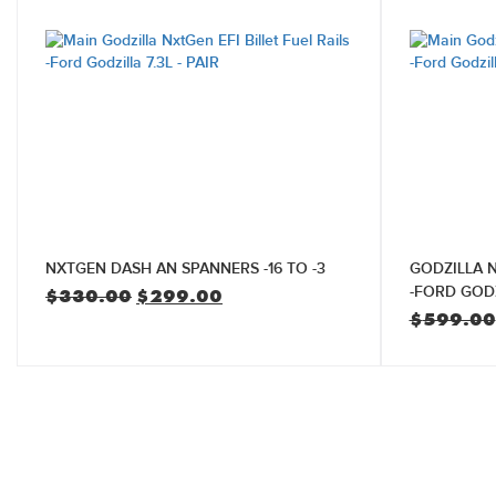
NXTGEN DASH AN SPANNERS -16 TO -3
GODZILLA N
-FORD GODZ
Original
Current
$
330.00
$
299.00
price
price
$
599.00
was:
is:
$330.00.
$299.00.