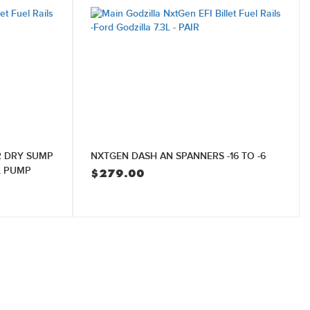
R DRY SUMP
NXTGEN DASH AN SPANNERS -16 TO -6
L PUMP
$
279.00
Current
price
is:
$8,400.00.