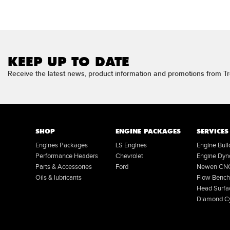
KEEP UP TO DATE
Receive the latest news, product information and promotions from 
SHOP
ENGINE PACKAGES
SERVICES
Engines Packages
LS Engines
Engine Bui
Performance Headers
Chevrolet
Engine Dyn
Parts & Accessories
Ford
Newen CNC 
Oils & lubricants
Flow Bench
Head Surfa
Diamond Cy