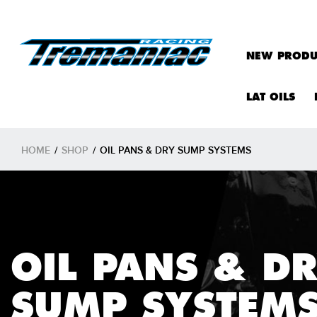
NEW PRODU
LAT OILS
HOME
/
SHOP
/
OIL PANS & DRY SUMP SYSTEMS
OIL PANS & D
SUMP SYSTEM