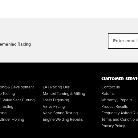
Tremaniac Racing
CUSTOMER SERVI
lding & Development
LAT Racing Oils
Contact us
o Testing
Manual Turning & Milling
Returns
Valve Seat Cutting
Laser Digitising
Warranty / Repairs
 Testing
Valve Facing
Product Recalls
cing
Valve Spring Testing
Frequently Asked Qu
linder Honing
Engine Welding Repairs
Terms and Condition
Privacy Policy