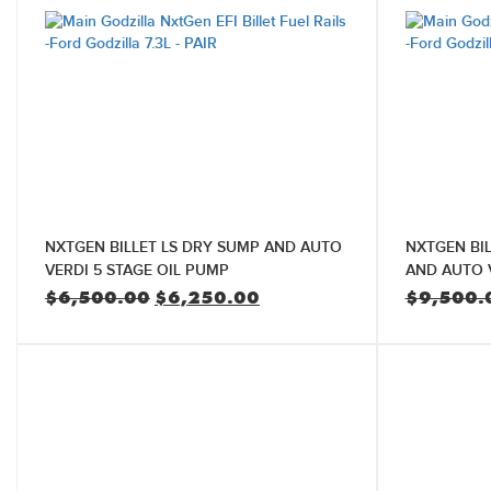
NXTGEN BILLET LS DRY SUMP AND AUTO
NXTGEN BI
VERDI 5 STAGE OIL PUMP
AND AUTO V
Original
Current
$
6,500.00
$
6,250.00
$
9,500.
price
price
was:
is:
$6,500.00.
$6,250.00.