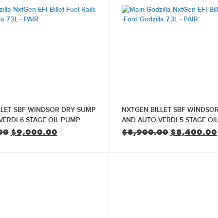
LLET SBF WINDSOR DRY SUMP
NXTGEN BILLET SBF WINDSO
ERDI 6 STAGE OIL PUMP
AND AUTO VERDI 5 STAGE OI
Original
Current
Original
00
$
9,000.00
$
8,900.00
$
8,400.00
price
price
price
was:
is:
was:
$9,500.00.
$9,000.00.
$8,900.00.