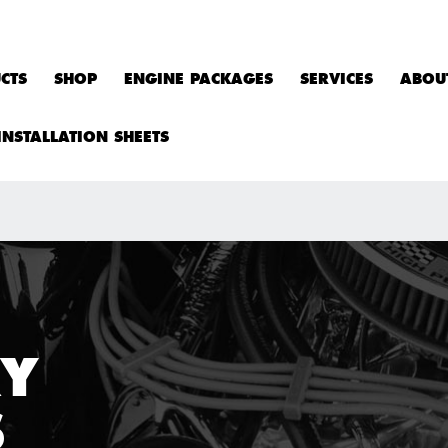
CTS
SHOP
ENGINE PACKAGES
SERVICES
ABOU
INSTALLATION SHEETS
RY
S