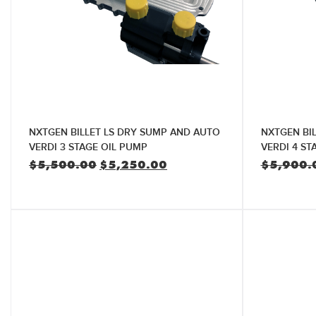
NXTGEN BILLET LS DRY SUMP AND AUTO
NXTGEN BI
VERDI 3 STAGE OIL PUMP
VERDI 4 ST
Original
Current
$
5,500.00
$
5,250.00
$
5,900.
price
price
was:
is:
$5,500.00.
$5,250.00.