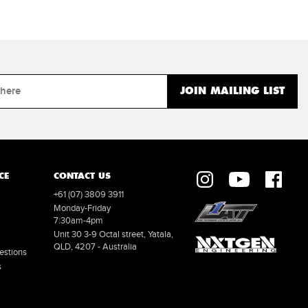
CE
CONTACT US
+61 (07) 3809 3911
Monday-Friday
7:30am-4pm
Unit 30 3-9 Octal street, Yatala,
QLD, 4207 - Australia
estions
s