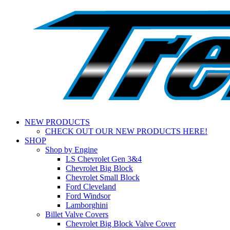
NEW PRODUCTS
CHECK OUT OUR NEW PRODUCTS HERE!
SHOP
Shop by Engine
LS Chevrolet Gen 3&4
Chevrolet Big Block
Chevrolet Small Block
Ford Cleveland
Ford Windsor
Lamborghini
Billet Valve Covers
Chevrolet Big Block Valve Cover