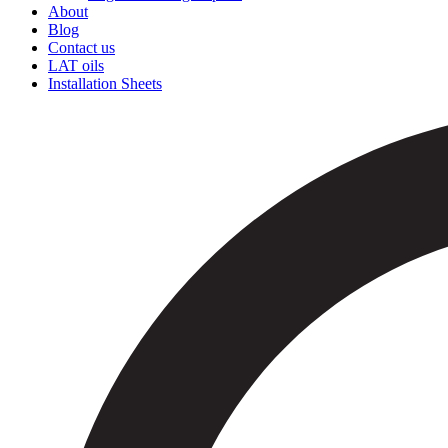
About
Blog
Contact us
LAT oils
Installation Sheets