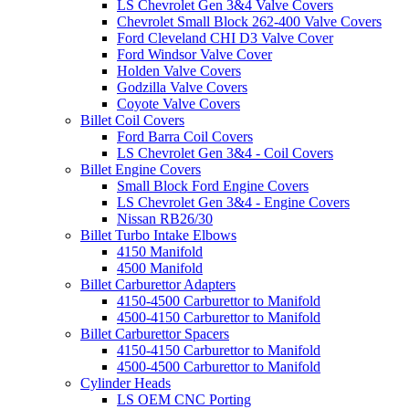
LS Chevrolet Gen 3&4 Valve Covers
Chevrolet Small Block 262-400 Valve Covers
Ford Cleveland CHI D3 Valve Cover
Ford Windsor Valve Cover
Holden Valve Covers
Godzilla Valve Covers
Coyote Valve Covers
Billet Coil Covers
Ford Barra Coil Covers
LS Chevrolet Gen 3&4 - Coil Covers
Billet Engine Covers
Small Block Ford Engine Covers
LS Chevrolet Gen 3&4 - Engine Covers
Nissan RB26/30
Billet Turbo Intake Elbows
4150 Manifold
4500 Manifold
Billet Carburettor Adapters
4150-4500 Carburettor to Manifold
4500-4150 Carburettor to Manifold
Billet Carburettor Spacers
4150-4150 Carburettor to Manifold
4500-4500 Carburettor to Manifold
Cylinder Heads
LS OEM CNC Porting