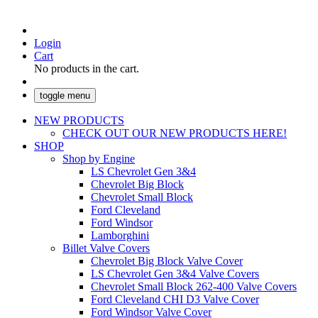
Login
Cart
No products in the cart.
toggle menu
NEW PRODUCTS
CHECK OUT OUR NEW PRODUCTS HERE!
SHOP
Shop by Engine
LS Chevrolet Gen 3&4
Chevrolet Big Block
Chevrolet Small Block
Ford Cleveland
Ford Windsor
Lamborghini
Billet Valve Covers
Chevrolet Big Block Valve Cover
LS Chevrolet Gen 3&4 Valve Covers
Chevrolet Small Block 262-400 Valve Covers
Ford Cleveland CHI D3 Valve Cover
Ford Windsor Valve Cover