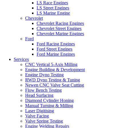
LS Race Engines
LS Street Engines
LS Marine Engine
Chevrolet
Chevrolet Racing Engines
Chevrolet Street Engines
Chevrolet Marine Engines
Ford
Ford Racing Engines
Ford Street Engines
Ford Marine Engines
Services
CNC Vertical 5-Axis Milling
Engine Building & Development
Engine Dyno Testing
RWD Dyno Testing & Tuning
Newen CNC Valve Seat Cutting
Flow Bench Testing
Head Surfacing
Diamond Cylinder Honing
Manual Turning & Milling
Laser Digitising
Valve Facing
Valve Spring Testing
Engine Welding Repairs