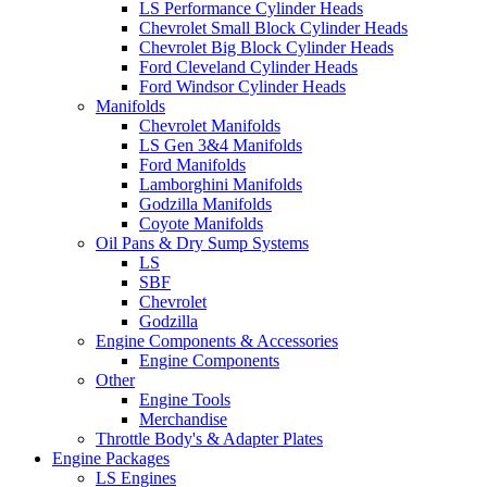
LS Performance Cylinder Heads
Chevrolet Small Block Cylinder Heads
Chevrolet Big Block Cylinder Heads
Ford Cleveland Cylinder Heads
Ford Windsor Cylinder Heads
Manifolds
Chevrolet Manifolds
LS Gen 3&4 Manifolds
Ford Manifolds
Lamborghini Manifolds
Godzilla Manifolds
Coyote Manifolds
Oil Pans & Dry Sump Systems
LS
SBF
Chevrolet
Godzilla
Engine Components & Accessories
Engine Components
Other
Engine Tools
Merchandise
Throttle Body's & Adapter Plates
Engine Packages
LS Engines