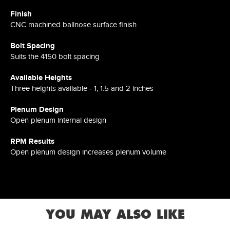
Finish
CNC machined ballnose surface finish
Bolt Spacing
Suits the 4150 bolt spacing
Available Heights
Three heights available - 1, 1.5 and 2 inches
Plenum Design
Open plenum internal design
RPM Results
Open plenum design increases plenum volume
YOU MAY ALSO LIKE