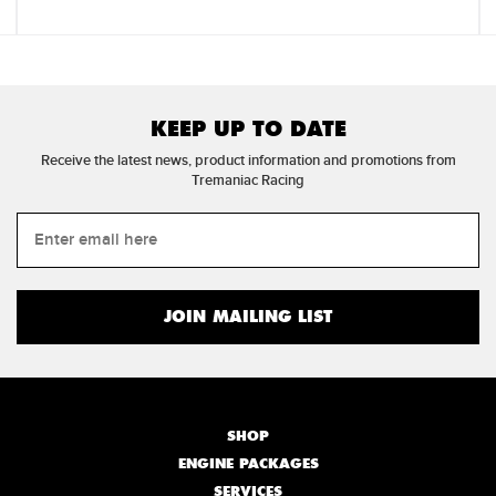
KEEP UP TO DATE
Receive the latest news, product information and promotions from
Tremaniac Racing
SHOP
ENGINE PACKAGES
SERVICES