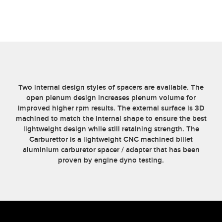
-
1
INCH
QUANTITY
Two internal design styles of spacers are available. The
open plenum design increases plenum volume for
improved higher rpm results. The external surface is 3D
machined to match the internal shape to ensure the best
lightweight design while still retaining strength. The
Carburettor is a lightweight CNC machined billet
aluminium carburetor spacer / adapter that has been
proven by engine dyno testing.