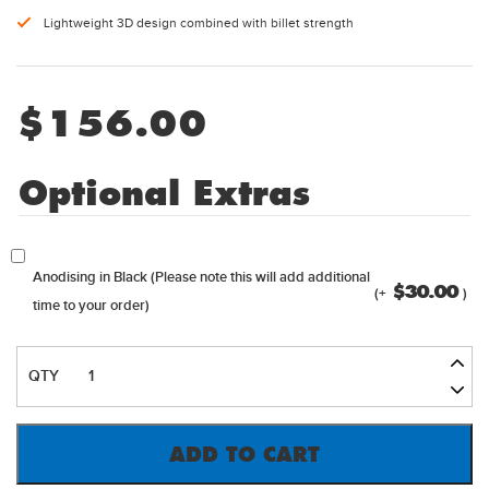
Lightweight 3D design combined with billet strength
$
156.00
Optional Extras
Anodising in Black (Please note this will add additional
$
30.00
(+
)
time to your order)
NXTGEN
OPEN
STYLE
BILLET
ADD TO CART
CARB
SPACER