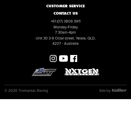
CUSTOMER SERVICE
CONTACT US
+61 (07) 3809 3911
Monday-Friday
7:30am-4pm
Unit 30 3-9 Octal street, Yatala, QLD,
4207 - Australia
© 2026 Tremaniac Racing
Site by