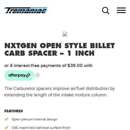
NXTGEN OPEN STYLE BILLET
CARB SPACER – 1 INCH
The Carburetor spacers improve air/fuel distribution by
extending the length of the intake mixture column.
FEATURES
Open plenum internal design
CNC machined ballnose surface finish