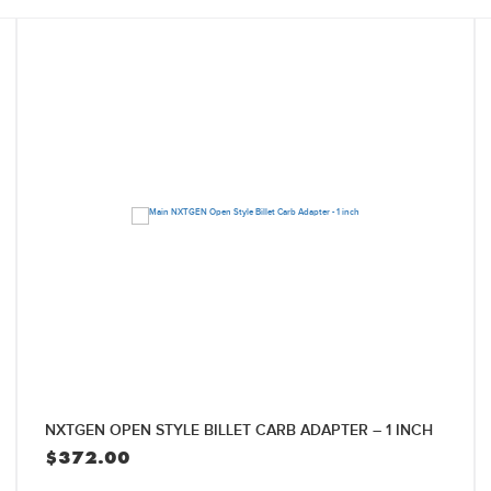
NXTGEN OPEN STYLE BILLET CARB ADAPTER – 1 INCH
$
372.00