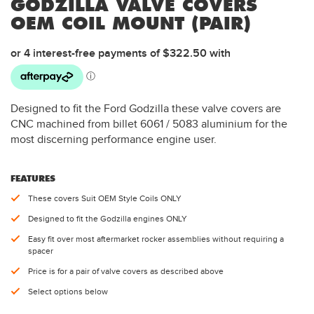
GODZILLA VALVE COVERS
OEM COIL MOUNT (PAIR)
Designed to fit the Ford Godzilla these valve covers are
CNC machined from billet 6061 / 5083 aluminium for the
most discerning performance engine user.
FEATURES
These covers Suit OEM Style Coils ONLY
Designed to fit the Godzilla engines ONLY
Easy fit over most aftermarket rocker assemblies without requiring a
spacer
Price is for a pair of valve covers as described above
Select options below