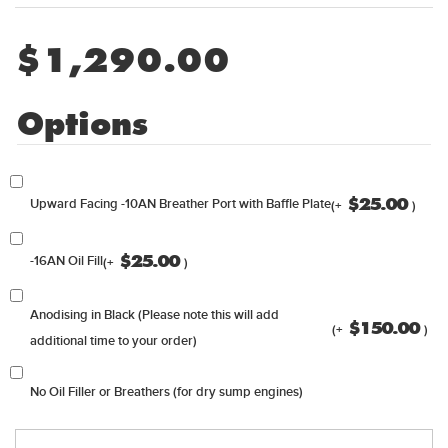
$
1,290.00
Options
$
25.00
Upward Facing -10AN Breather Port with Baffle Plate
(+
)
$
25.00
-16AN Oil Fill
(+
)
Anodising in Black (Please note this will add
$
150.00
(+
)
additional time to your order)
No Oil Filler or Breathers (for dry sump engines)