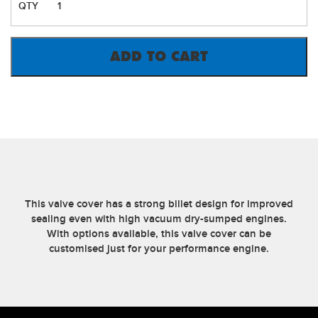
GODZILLA
VALVE
COVERS
OEM
ADD TO CART
COIL
MOUNT
(PAIR)
QUANTITY
This valve cover has a strong billet design for improved
sealing even with high vacuum dry-sumped engines.
With options available, this valve cover can be
customised just for your performance engine.