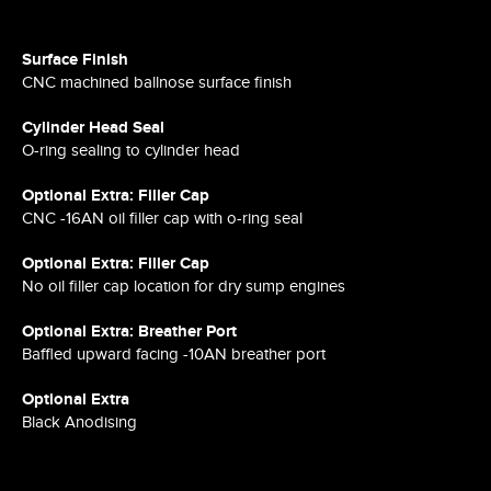
Surface Finish
CNC machined ballnose surface finish
Cylinder Head Seal
O-ring sealing to cylinder head
Optional Extra: Filler Cap
CNC -16AN oil filler cap with o-ring seal
Optional Extra: Filler Cap
No oil filler cap location for dry sump engines
Optional Extra: Breather Port
Baffled upward facing -10AN breather port
Optional Extra
Black Anodising