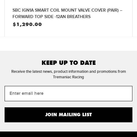
SBC IGN1A SMART COIL MOUNT VALVE COVER (PAIR) –
FORWARD TOP SIDE -12AN BREATHERS
$
1,290.00
KEEP UP TO DATE
Receive the latest news, product information and promotions from
Tremaniac Racing