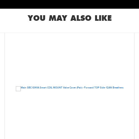
YOU MAY ALSO LIKE