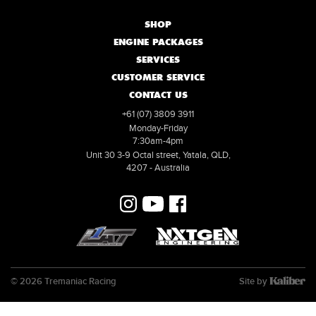
SHOP
ENGINE PACKAGES
SERVICES
CUSTOMER SERVICE
CONTACT US
+61 (07) 3809 3911
Monday-Friday
7:30am-4pm
Unit 30 3-9 Octal street, Yatala, QLD,
4207 - Australia
© 2026 Tremaniac Racing
Site by